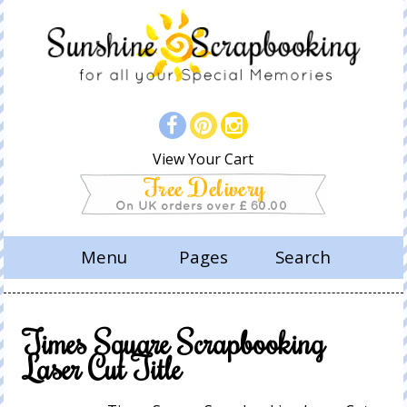
View Your Cart
Menu
Pages
Search
Times Square Scrapbooking
Laser Cut Title