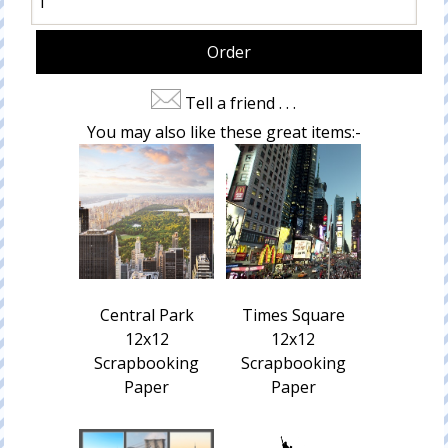
Tell a friend . . .
You may also like these great items:-
Central Park
Times Square
12x12
12x12
Scrapbooking
Scrapbooking
Paper
Paper