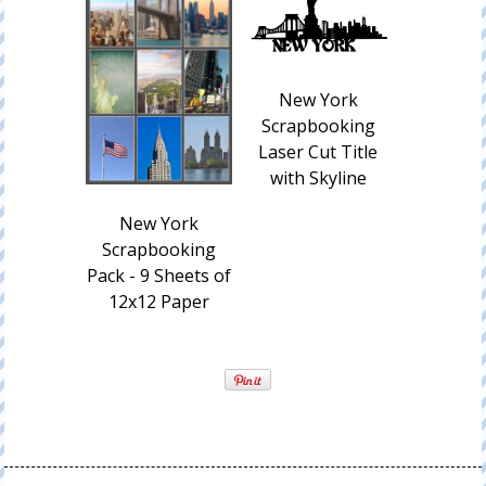
New York
Scrapbooking
Laser Cut Title
with Skyline
New York
Scrapbooking
Pack - 9 Sheets of
12x12 Paper