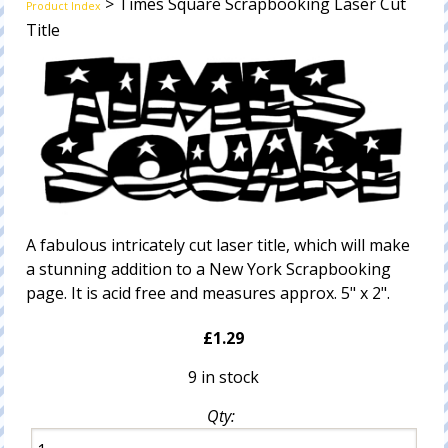
> Times Square Scrapbooking Laser Cut
Product Index
Title
A fabulous intricately cut laser title, which will make
a stunning addition to a New York Scrapbooking
page. It is acid free and measures approx. 5" x 2".
£1.29
9 in stock
Qty: