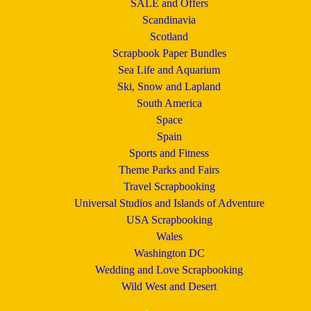
SALE and Offers
Scandinavia
Scotland
Scrapbook Paper Bundles
Sea Life and Aquarium
Ski, Snow and Lapland
South America
Space
Spain
Sports and Fitness
Theme Parks and Fairs
Travel Scrapbooking
Universal Studios and Islands of Adventure
USA Scrapbooking
Wales
Washington DC
Wedding and Love Scrapbooking
Wild West and Desert