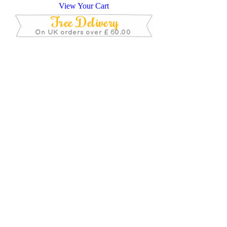
View Your Cart