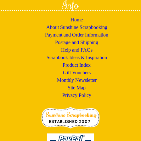
Info
Home
About Sunshine Scrapbooking
Payment and Order Information
Postage and Shipping
Help and FAQs
Scrapbook Ideas & Inspiration
Product Index
Gift Vouchers
Monthly Newsletter
Site Map
Privacy Policy