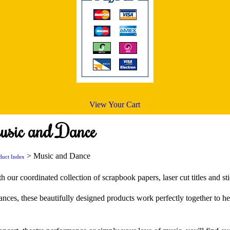
View Your Cart
usic and Dance
> Music and Dance
duct Index
 our coordinated collection of scrapbook papers, laser cut titles and sti
ances, these beautifully designed products work perfectly together to h