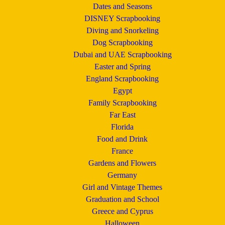
Dates and Seasons
DISNEY Scrapbooking
Diving and Snorkeling
Dog Scrapbooking
Dubai and UAE Scrapbooking
Easter and Spring
England Scrapbooking
Egypt
Family Scrapbooking
Far East
Florida
Food and Drink
France
Gardens and Flowers
Germany
Girl and Vintage Themes
Graduation and School
Greece and Cyprus
Halloween