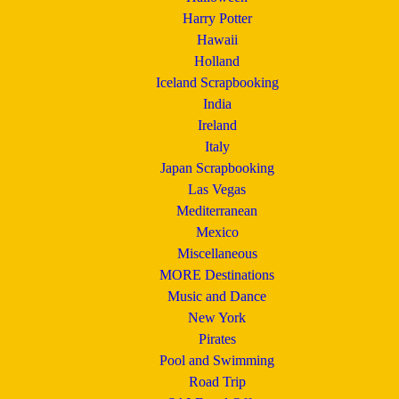
Harry Potter
Hawaii
Holland
Iceland Scrapbooking
India
Ireland
Italy
Japan Scrapbooking
Las Vegas
Mediterranean
Mexico
Miscellaneous
MORE Destinations
Music and Dance
New York
Pirates
Pool and Swimming
Road Trip