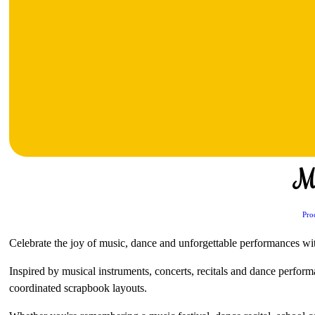
M
Pro
Celebrate the joy of music, dance and unforgettable performances with
Inspired by musical instruments, concerts, recitals and dance perform
coordinated scrapbook layouts.