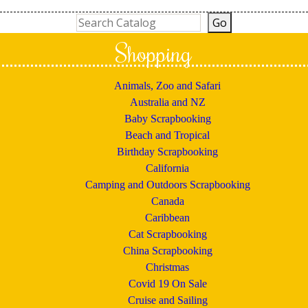
Shopping
Animals, Zoo and Safari
Australia and NZ
Baby Scrapbooking
Beach and Tropical
Birthday Scrapbooking
California
Camping and Outdoors Scrapbooking
Canada
Caribbean
Cat Scrapbooking
China Scrapbooking
Christmas
Covid 19 On Sale
Cruise and Sailing