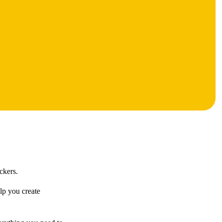
ckers.
elp you create