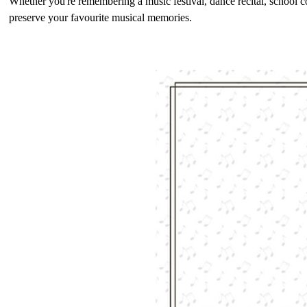
Whether you're remembering a music festival, dance recital, school c
preserve your favourite musical memories.