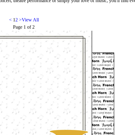
oncert, theatre performance or simply your love of music, you'll find e
<
1
2
>
View All
Page
1
of
2