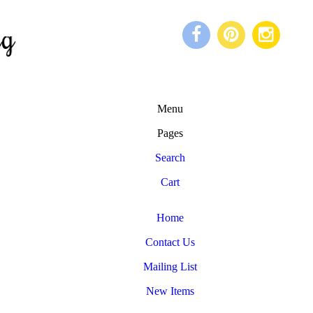
Menu
Pages
Search
Cart
Home
Contact Us
Mailing List
New Items