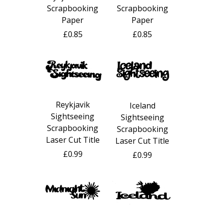
Scrapbooking
Scrapbooking
Paper
Paper
£0.85
£0.85
Reykjavik
Iceland
Sightseeing
Sightseeing
Scrapbooking
Scrapbooking
Laser Cut Title
Laser Cut Title
£0.99
£0.99