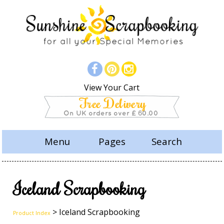
View Your Cart
Menu
Pages
Search
Iceland Scrapbooking
> Iceland Scrapbooking
Product Index