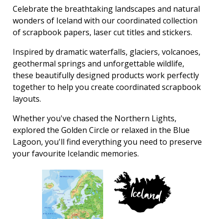
Celebrate the breathtaking landscapes and natural
wonders of Iceland with our coordinated collection
of scrapbook papers, laser cut titles and stickers.
Inspired by dramatic waterfalls, glaciers, volcanoes,
geothermal springs and unforgettable wildlife,
these beautifully designed products work perfectly
together to help you create coordinated scrapbook
layouts.
Whether you've chased the Northern Lights,
explored the Golden Circle or relaxed in the Blue
Lagoon, you'll find everything you need to preserve
your favourite Icelandic memories.