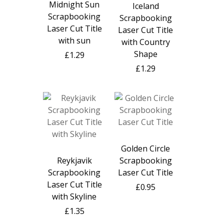
Midnight Sun
Iceland
Scrapbooking
Scrapbooking
Laser Cut Title
Laser Cut Title
with sun
with Country
Shape
£1.29
£1.29
Golden Circle
Reykjavik
Scrapbooking
Scrapbooking
Laser Cut Title
Laser Cut Title
£0.95
with Skyline
£1.35