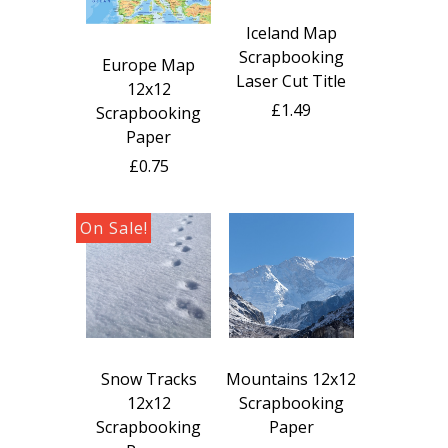
Iceland Map
Scrapbooking
Europe Map
Laser Cut Title
12x12
£1.49
Scrapbooking
Paper
£0.75
Snow Tracks
Mountains 12x12
12x12
Scrapbooking
Scrapbooking
Paper