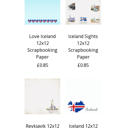
Love Iceland
Iceland Sights
12x12
12x12
Scrapbooking
Scrapbooking
Paper
Paper
£0.85
£0.85
Reykjavik 12x12
Iceland 12x12