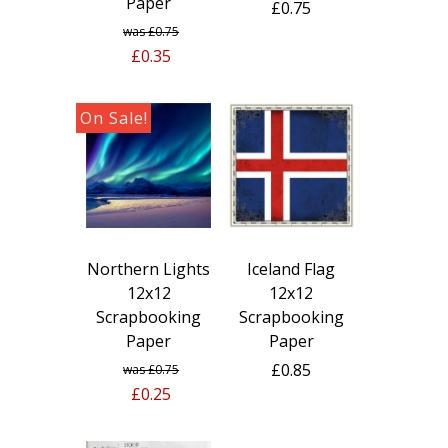
Paper
£0.75
£0.75
£0.35
Northern Lights
Iceland Flag
12x12
12x12
Scrapbooking
Scrapbooking
Paper
Paper
£0.85
£0.75
£0.25