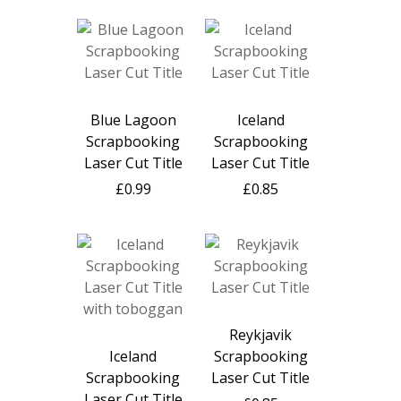
Blue Lagoon
Iceland
Scrapbooking
Scrapbooking
Laser Cut Title
Laser Cut Title
£0.99
£0.85
Reykjavik
Iceland
Scrapbooking
Scrapbooking
Laser Cut Title
Laser Cut Title