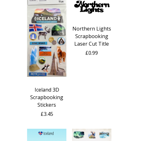
Northern Lights
Scrapbooking
Laser Cut Title
£0.99
Iceland 3D
Scrapbooking
Stickers
£3.45