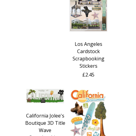
Los Angeles
Cardstock
Scrapbooking
Stickers
£2.45
California Jolee's
Boutique 3D Title
Wave