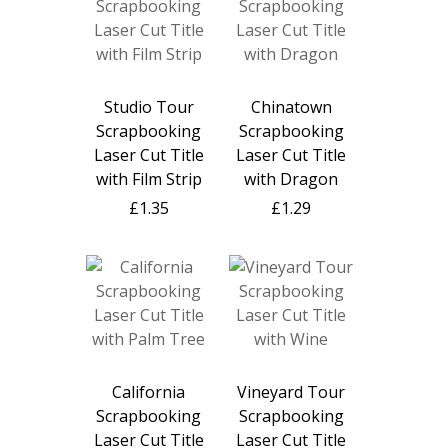
Studio Tour
Chinatown
Scrapbooking
Scrapbooking
Laser Cut Title
Laser Cut Title
with Film Strip
with Dragon
£1.35
£1.29
California
Vineyard Tour
Scrapbooking
Scrapbooking
Laser Cut Title
Laser Cut Title