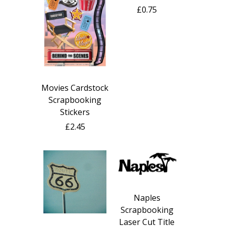
£0.75
Movies Cardstock
Scrapbooking
Stickers
£2.45
Naples
Scrapbooking
Laser Cut Title