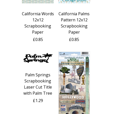
California Words
California Palms
12x12
Pattern 12x12
Scrapbooking
Scrapbooking
Paper
Paper
£0.85
£0.85
Palm Springs
Scrapbooking
Laser Cut Title
with Palm Tree
£1.29