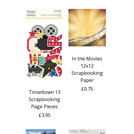
In the Movies
12x12
Scrapbooking
Paper
£0.75
Tinseltown 13
Scrapbooking
Page Pieces
£3.95