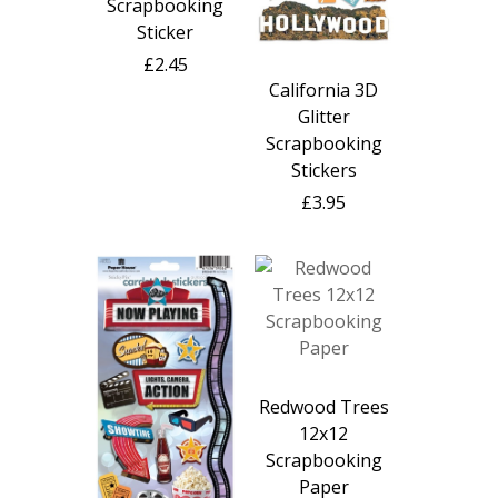
Scrapbooking
Sticker
£2.45
California 3D
Glitter
Scrapbooking
Stickers
£3.95
Redwood Trees
12x12
Scrapbooking
Paper