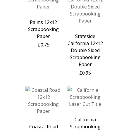
Palms 12x12
Scrapbooking
Paper
Stateside
California 12x12
£0.75
Double Sided
Scrapbooking
Paper
£0.95
California
Coastal Road
Scrapbooking