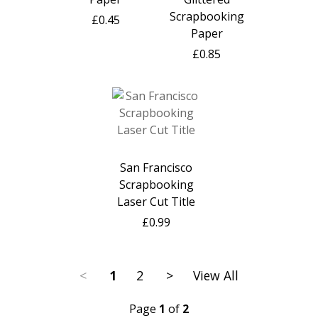
Scrapbooking
£0.45
Paper
£0.85
San Francisco
Scrapbooking
Laser Cut Title
£0.99
<
1
2
>
View All
Page
1
of
2