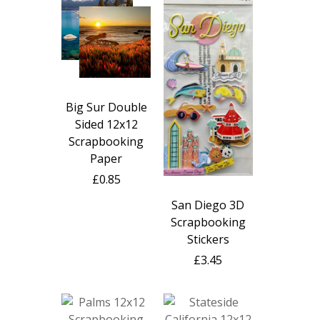
Big Sur Double
Sided 12x12
Scrapbooking
Paper
£0.85
San Diego 3D
Scrapbooking
Stickers
£3.45