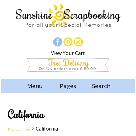
View Your Cart
Menu
Pages
Search
California
> California
Product Index