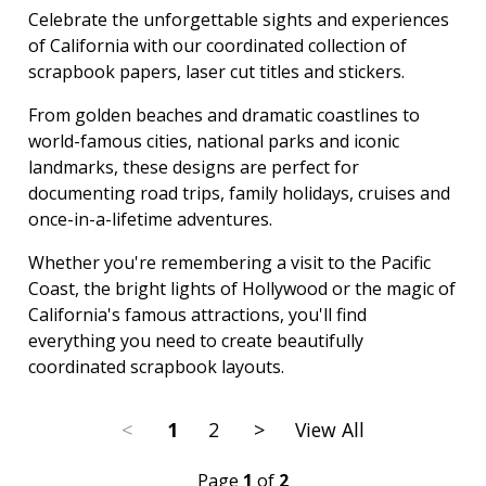
Celebrate the unforgettable sights and experiences
of California with our coordinated collection of
scrapbook papers, laser cut titles and stickers.
From golden beaches and dramatic coastlines to
world-famous cities, national parks and iconic
landmarks, these designs are perfect for
documenting road trips, family holidays, cruises and
once-in-a-lifetime adventures.
Whether you're remembering a visit to the Pacific
Coast, the bright lights of Hollywood or the magic of
California's famous attractions, you'll find
everything you need to create beautifully
coordinated scrapbook layouts.
<
1
2
>
View All
Page
1
of
2