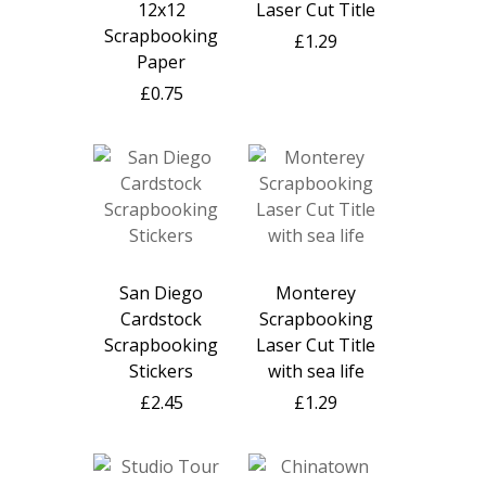
12x12
Laser Cut Title
Scrapbooking
£1.29
Paper
£0.75
San Diego
Monterey
Cardstock
Scrapbooking
Scrapbooking
Laser Cut Title
Stickers
with sea life
£2.45
£1.29