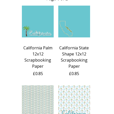
California Palm
California State
12x12
Shape 12x12
Scrapbooking
Scrapbooking
Paper
Paper
£0.85
£0.85