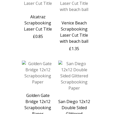
Alcatraz
Scrapbooking
Venice Beach
Laser Cut Title
Scrapbooking
Laser Cut Title
£0.85
with beach ball
£1.35
Golden Gate
Bridge 12x12
San Diego 12x12
Scrapbooking
Double Sided
Paper
Glittered