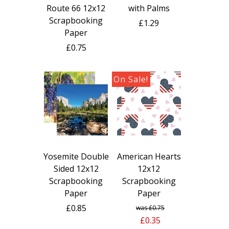
with Palms
Route 66 12x12
Scrapbooking
£1.29
Paper
£0.75
Yosemite Double
American Hearts
Sided 12x12
12x12
Scrapbooking
Scrapbooking
Paper
Paper
£0.85
£0.75
£0.35