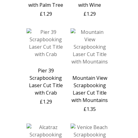
with Palm Tree
with Wine
£1.29
£1.29
Pier 39
Scrapbooking
Mountain View
Laser Cut Title
Scrapbooking
with Crab
Laser Cut Title
with Mountains
£1.29
£1.35