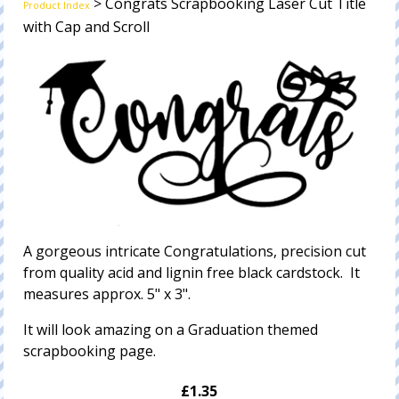
> Congrats Scrapbooking Laser Cut Title
Product Index
with Cap and Scroll
A gorgeous intricate Congratulations, precision cut
from quality acid and lignin free black cardstock. It
measures approx. 5" x 3".
It will look amazing on a Graduation themed
scrapbooking page.
£1.35