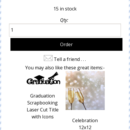
15 in stock
Qty:
Tell a friend . . .
You may also like these great items:-
Graduation
Scrapbooking
Laser Cut Title
with Icons
Celebration
12x12