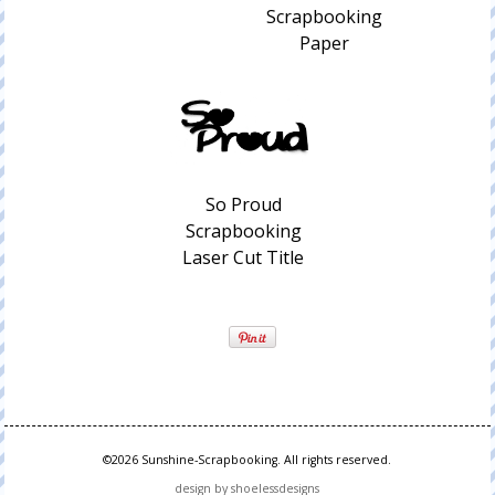
Scrapbooking
Paper
So Proud
Scrapbooking
Laser Cut Title
©2026 Sunshine-Scrapbooking. All rights reserved.
design by shoelessdesigns