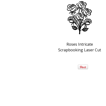
Roses Intricate
Scrapbooking Laser Cut