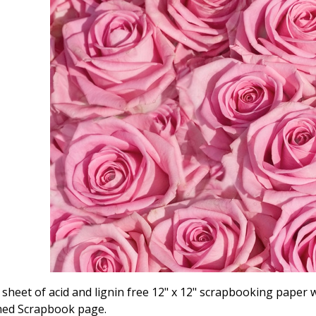
ly sheet of acid and lignin free 12" x 12" scrapbooking paper
ed Scrapbook page.