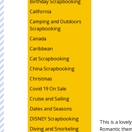
Birthday Scrapbooking
California
Camping and Outdoors
Scrapbooking
Canada
Caribbean
Cat Scrapbooking
China Scrapbooking
Christmas
Covid 19 On Sale
Cruise and Sailing
Dates and Seasons
DISNEY Scrapbooking
This is a love
Diving and Snorkeling
Romantic them