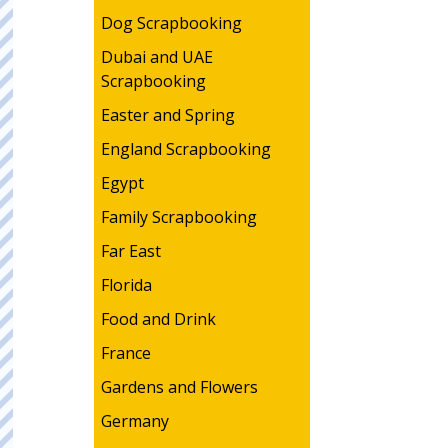
Dog Scrapbooking
Dubai and UAE
Scrapbooking
Easter and Spring
England Scrapbooking
Egypt
Family Scrapbooking
Far East
Florida
Food and Drink
France
Gardens and Flowers
Germany