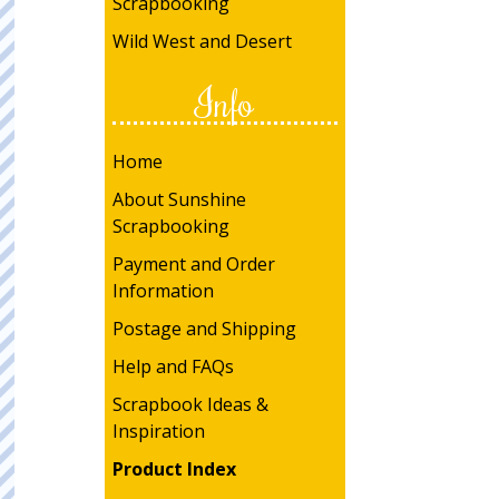
Scrapbooking
Wild West and Desert
Info
Home
About Sunshine
Scrapbooking
Payment and Order
Information
Postage and Shipping
Help and FAQs
Scrapbook Ideas &
Inspiration
Product Index