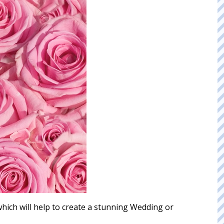
 which will help to create a stunning Wedding or