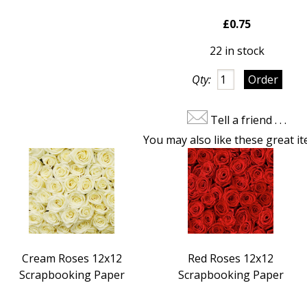
£0.75
22 in stock
Qty:
Tell a friend . . .
You may also like these great it
Cream Roses 12x12
Red Roses 12x12
Scrapbooking Paper
Scrapbooking Paper