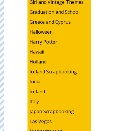
Girl and Vintage Themes
Graduation and School
Greece and Cyprus
Halloween
Harry Potter
Hawaii
Holland
Iceland Scrapbooking
India
Ireland
Italy
Japan Scrapbooking
Las Vegas