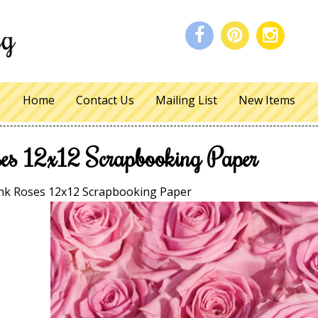
Home
Contact Us
Mailing List
New Items
es 12x12 Scrapbooking Paper
nk Roses 12x12 Scrapbooking Paper