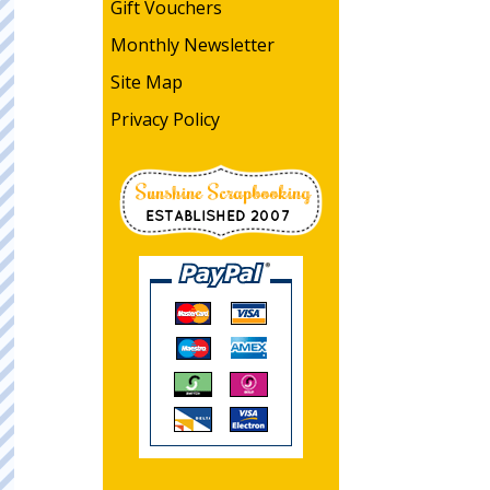
Gift Vouchers
Monthly Newsletter
Site Map
Privacy Policy