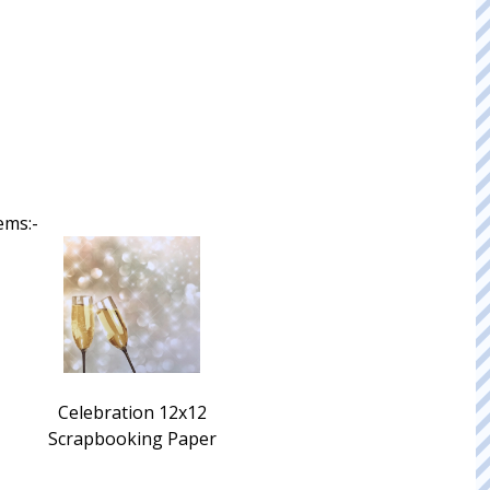
ems:-
Celebration 12x12
Scrapbooking Paper