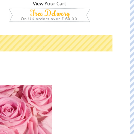
View Your Cart