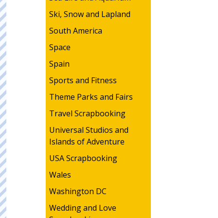
Ski, Snow and Lapland
South America
Space
Spain
Sports and Fitness
Theme Parks and Fairs
Travel Scrapbooking
Universal Studios and
Islands of Adventure
USA Scrapbooking
Wales
Washington DC
Wedding and Love