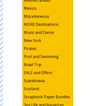
Mediterranean
Mexico
Miscellaneous
MORE Destinations
Music and Dance
New York
Pirates
Pool and Swimming
Road Trip
SALE and Offers
Scandinavia
Scotland
Scrapbook Paper Bundles
Sea Life and Aquarium