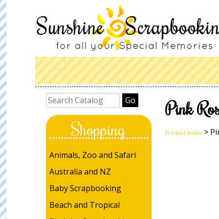
Pink Ros
Shopping
> Pi
Product Index
Animals, Zoo and Safari
Australia and NZ
Baby Scrapbooking
Beach and Tropical