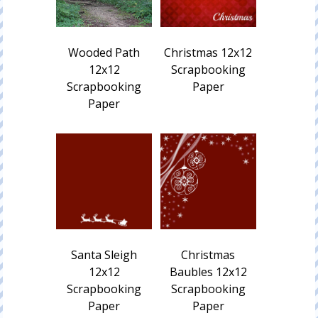
Wooded Path
Christmas 12x12
12x12
Scrapbooking
Scrapbooking
Paper
Paper
Santa Sleigh
Christmas
12x12
Baubles 12x12
Scrapbooking
Scrapbooking
Paper
Paper