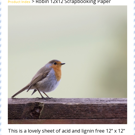
> Robin 12x12 Scrapbooking Paper
Product Index
This is a lovely sheet of acid and lignin free 12" x 12"