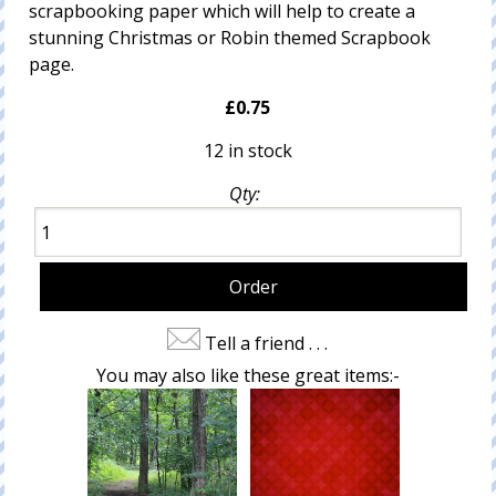
scrapbooking paper which will help to create a
stunning Christmas or Robin themed Scrapbook
page.
£0.75
12 in stock
Qty:
Tell a friend . . .
You may also like these great items:-