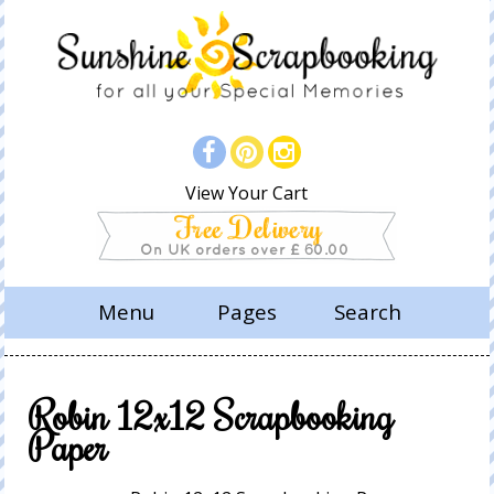
View Your Cart
Menu
Pages
Search
Robin 12x12 Scrapbooking
Paper