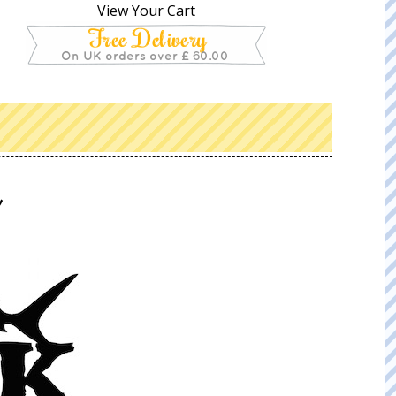
View Your Cart
k