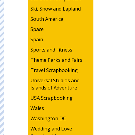
Ski, Snow and Lapland
South America
Space
Spain
Sports and Fitness
Theme Parks and Fairs
Travel Scrapbooking
Universal Studios and
Islands of Adventure
USA Scrapbooking
Wales
Washington DC
Wedding and Love