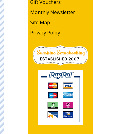
Gift Vouchers
Monthly Newsletter
Site Map
Privacy Policy