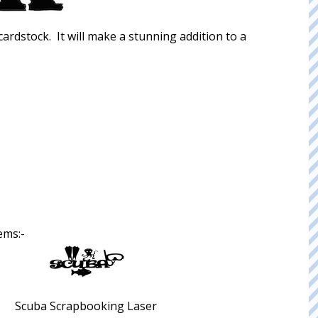
 cardstock. It will make a stunning addition to a
ems:-
Scuba Scrapbooking Laser