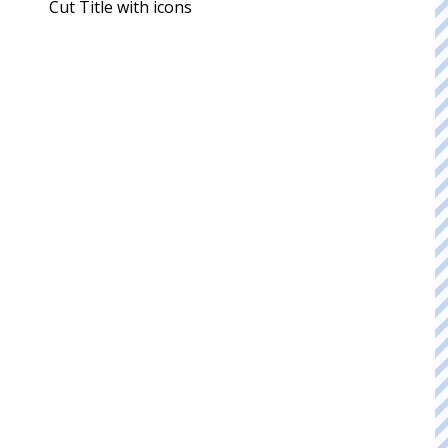
Cut Title with icons