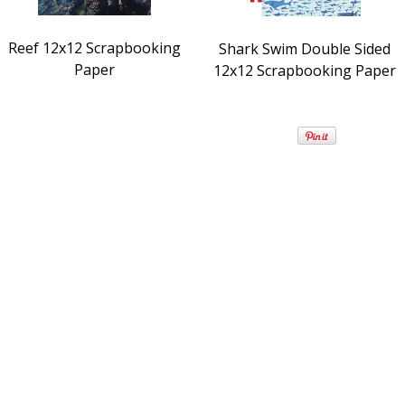
Reef 12x12 Scrapbooking
Shark Swim Double Sided
Paper
12x12 Scrapbooking Paper