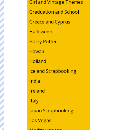
Girl and Vintage Themes
Graduation and School
Greece and Cyprus
Halloween
Harry Potter
Hawaii
Holland
Iceland Scrapbooking
India
Ireland
Italy
Japan Scrapbooking
Las Vegas