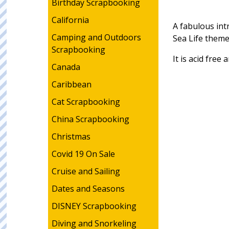
Birthday Scrapbooking
California
A fabulous intr
Camping and Outdoors
Sea Life them
Scrapbooking
It is acid free
Canada
Caribbean
Cat Scrapbooking
China Scrapbooking
Christmas
Covid 19 On Sale
Cruise and Sailing
Dates and Seasons
DISNEY Scrapbooking
Diving and Snorkeling