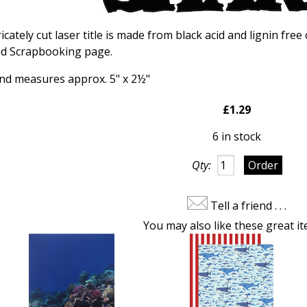
icately cut laser title is made from black acid and lignin free
ed Scrapbooking page.
 and measures approx. 5" x 2½"
£1.29
6 in stock
Qty:
Tell a friend . . .
You may also like these great it