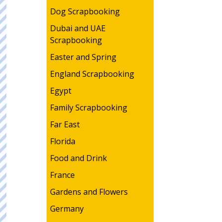
Dog Scrapbooking
Dubai and UAE
Scrapbooking
Easter and Spring
England Scrapbooking
Egypt
Family Scrapbooking
Far East
Florida
Food and Drink
France
Gardens and Flowers
Germany