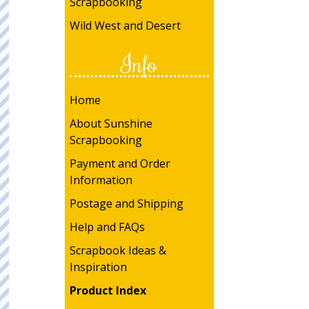
Scrapbooking
Wild West and Desert
Info
Home
About Sunshine
Scrapbooking
Payment and Order
Information
Postage and Shipping
Help and FAQs
Scrapbook Ideas &
Inspiration
Product Index