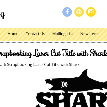
Home
Contact Us
Mailing List
New Items
rapbooking Laser Cut Title with Shar
ark Scrapbooking Laser Cut Title with Shark