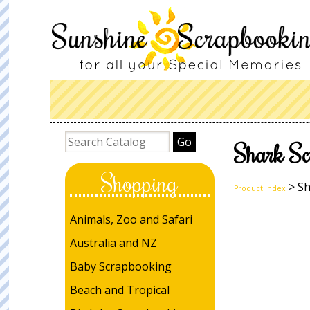
Shark Sc
Shopping
> Sh
Product Index
Animals, Zoo and Safari
Australia and NZ
Baby Scrapbooking
Beach and Tropical