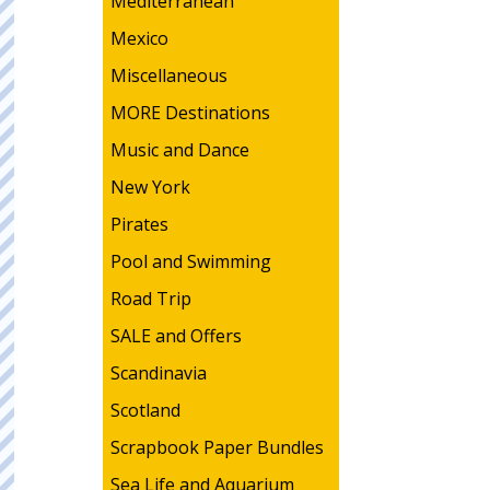
Mediterranean
Mexico
Miscellaneous
MORE Destinations
Music and Dance
New York
Pirates
Pool and Swimming
Road Trip
SALE and Offers
Scandinavia
Scotland
Scrapbook Paper Bundles
Sea Life and Aquarium