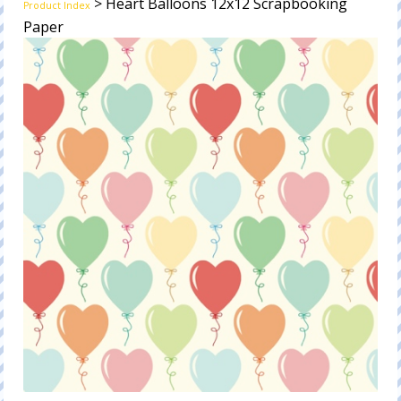
> Heart Balloons 12x12 Scrapbooking
Product Index
Paper