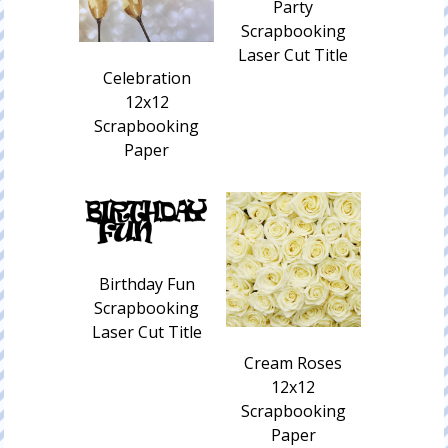
Party
Scrapbooking
Laser Cut Title
Celebration
12x12
Scrapbooking
Paper
Birthday Fun
Scrapbooking
Laser Cut Title
Cream Roses
12x12
Scrapbooking
Paper