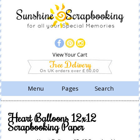
View Your Cart
Menu
Pages
Search
Heart Balloons 12x12
Scrapbooking Paper