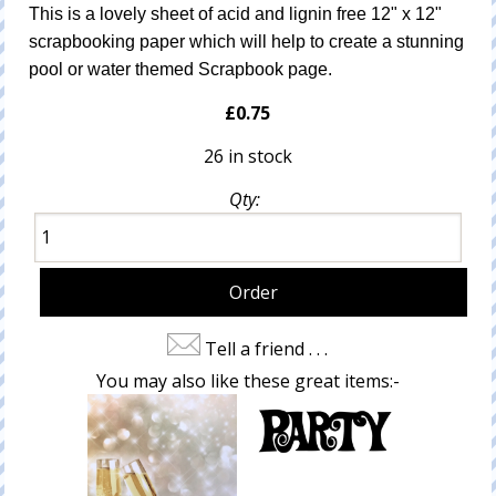
This is a lovely sheet of acid and lignin free 12" x 12"
scrapbooking paper which will help to create a stunning
pool or water themed Scrapbook page.
£0.75
26 in stock
Qty:
Tell a friend . . .
You may also like these great items:-