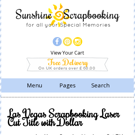
View Your Cart
Menu
Pages
Search
Las Vegas Scrapbooking Laser
Cut Title with Dollar