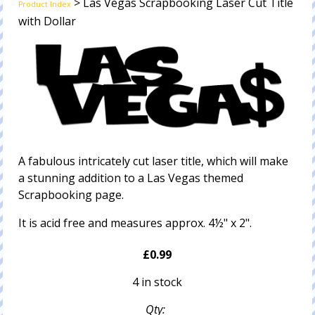
> Las Vegas Scrapbooking Laser Cut Title
Product Index
with Dollar
A fabulous intricately cut laser title, which will make
a stunning addition to a Las Vegas themed
Scrapbooking page.
It is acid free and measures approx. 4½" x 2".
£0.99
4 in stock
Qty: