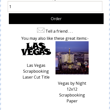
Tell a friend . . .
You may also like these great items:-
Las Vegas
Scrapbooking
Laser Cut Title
Vegas by Night
12x12
Scrapbooking
Paper