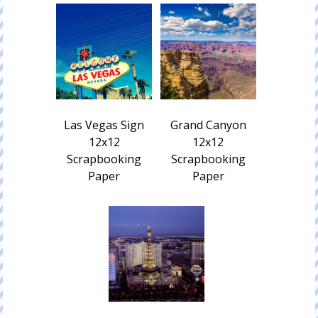
Las Vegas Sign
Grand Canyon
12x12
12x12
Scrapbooking
Scrapbooking
Paper
Paper