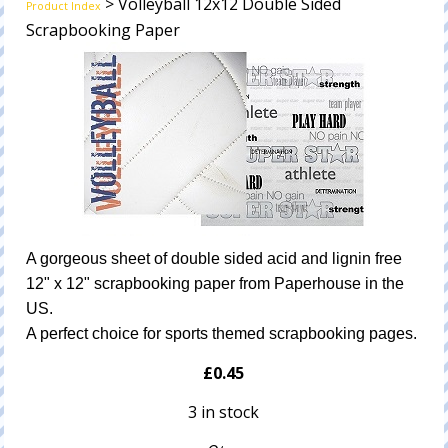
> Volleyball 12x12 Double Sided
Product Index
Scrapbooking Paper
A gorgeous sheet of double sided acid and lignin free
12" x 12" scrapbooking paper from Paperhouse in the
US.
A perfect choice for sports themed scrapbooking pages.
£0.45
3 in stock