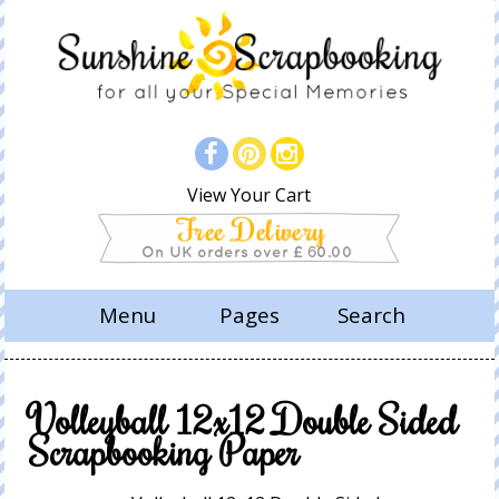
View Your Cart
Menu
Pages
Search
Volleyball 12x12 Double Sided
Scrapbooking Paper