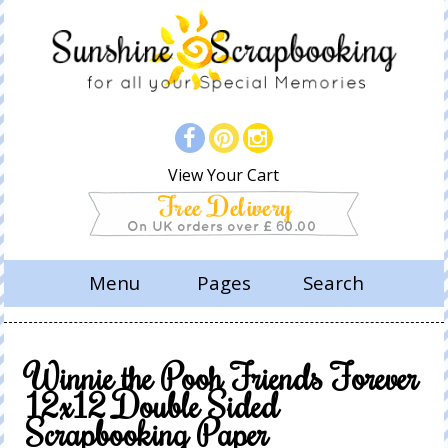
View Your Cart
Menu
Pages
Search
Winnie the Pooh Friends Forever
12x12 Double Sided
Scrapbooking Paper