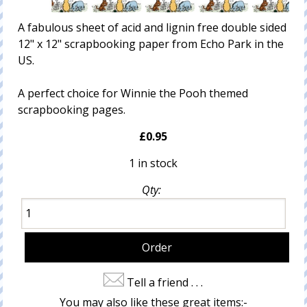
A fabulous sheet of acid and lignin free double sided
12" x 12" scrapbooking paper from Echo Park in the
US.
A perfect choice for Winnie the Pooh themed
scrapbooking pages.
£0.95
1 in stock
Qty:
Tell a friend . . .
You may also like these great items:-