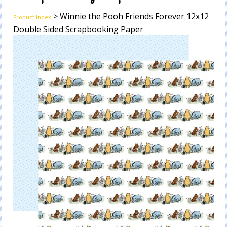
> Winnie the Pooh Friends Forever 12x12
Product Index
Double Sided Scrapbooking Paper