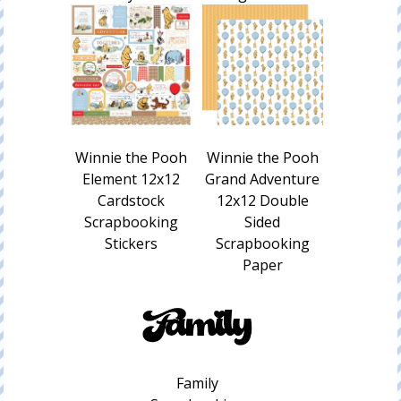
Winnie the Pooh
Winnie the Pooh
Element 12x12
Grand Adventure
Cardstock
12x12 Double
Scrapbooking
Sided
Stickers
Scrapbooking
Paper
Family