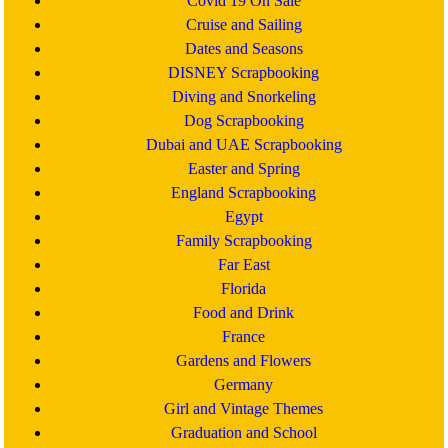
Covid 19 On Sale
Cruise and Sailing
Dates and Seasons
DISNEY Scrapbooking
Diving and Snorkeling
Dog Scrapbooking
Dubai and UAE Scrapbooking
Easter and Spring
England Scrapbooking
Egypt
Family Scrapbooking
Far East
Florida
Food and Drink
France
Gardens and Flowers
Germany
Girl and Vintage Themes
Graduation and School