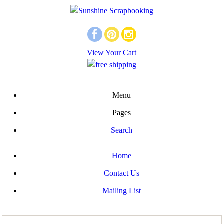
View Your Cart
Menu
Pages
Search
Home
Contact Us
Mailing List