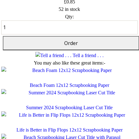
£0.85
52 in stock
Qty:
Tell a friend . . .
You may also like these great items:-
Beach Foam 12x12 Scrapbooking Paper
Summer 2024 Scrapbooking Laser Cut Title
Life is Better in Flip Flops 12x12 Scrapbooking Paper