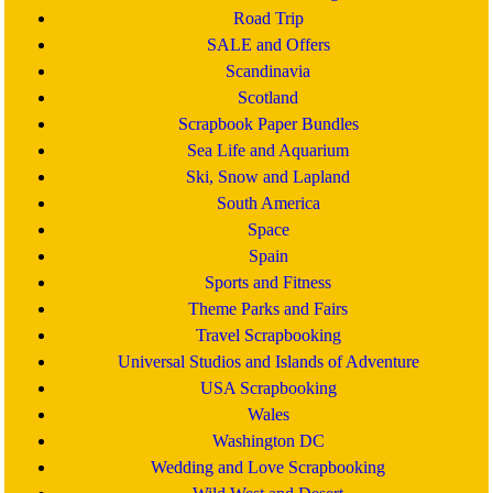
Road Trip
SALE and Offers
Scandinavia
Scotland
Scrapbook Paper Bundles
Sea Life and Aquarium
Ski, Snow and Lapland
South America
Space
Spain
Sports and Fitness
Theme Parks and Fairs
Travel Scrapbooking
Universal Studios and Islands of Adventure
USA Scrapbooking
Wales
Washington DC
Wedding and Love Scrapbooking