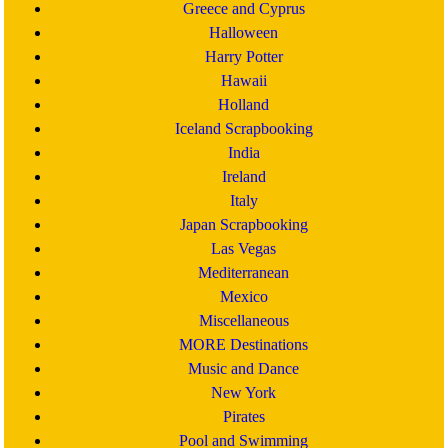
Greece and Cyprus
Halloween
Harry Potter
Hawaii
Holland
Iceland Scrapbooking
India
Ireland
Italy
Japan Scrapbooking
Las Vegas
Mediterranean
Mexico
Miscellaneous
MORE Destinations
Music and Dance
New York
Pirates
Pool and Swimming