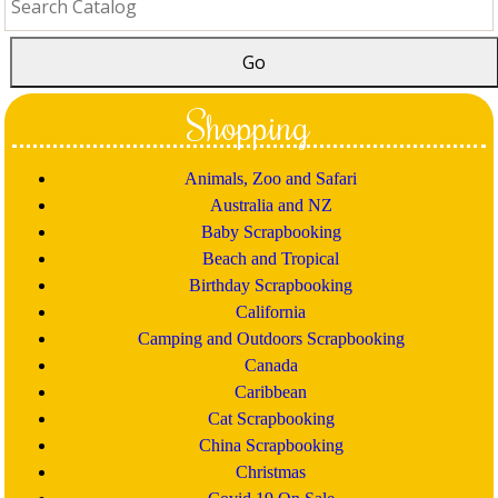
Shopping
Animals, Zoo and Safari
Australia and NZ
Baby Scrapbooking
Beach and Tropical
Birthday Scrapbooking
California
Camping and Outdoors Scrapbooking
Canada
Caribbean
Cat Scrapbooking
China Scrapbooking
Christmas