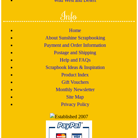
Wild West and Desert
Info
Home
About Sunshine Scrapbooking
Payment and Order Information
Postage and Shipping
Help and FAQs
Scrapbook Ideas & Inspiration
Product Index
Gift Vouchers
Monthly Newsletter
Site Map
Privacy Policy