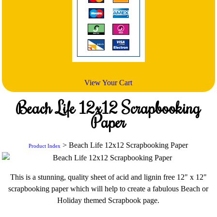
View Your Cart
Beach Life 12x12 Scrapbooking
Paper
> Beach Life 12x12 Scrapbooking Paper
Product Index
This is a stunning, quality sheet of acid and lignin free 12" x 12"
scrapbooking paper which will help to create a fabulous Beach or
Holiday themed Scrapbook page.