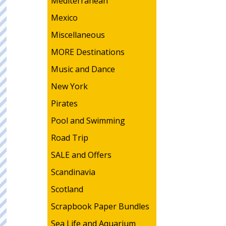
Mediterranean
Mexico
Miscellaneous
MORE Destinations
Music and Dance
New York
Pirates
Pool and Swimming
Road Trip
SALE and Offers
Scandinavia
Scotland
Scrapbook Paper Bundles
Sea Life and Aquarium