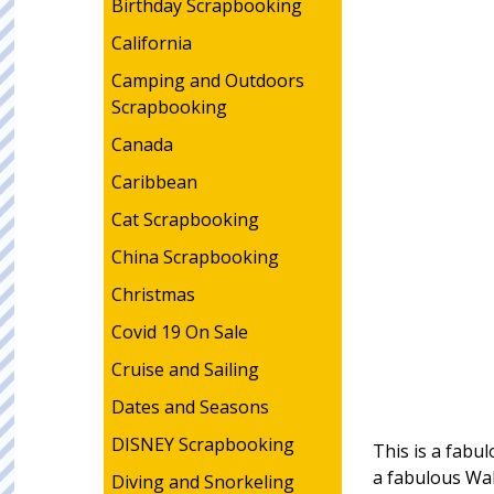
Birthday Scrapbooking
California
Camping and Outdoors
Scrapbooking
Canada
Caribbean
Cat Scrapbooking
China Scrapbooking
Christmas
Covid 19 On Sale
Cruise and Sailing
Dates and Seasons
DISNEY Scrapbooking
This is a fabul
a fabulous Wa
Diving and Snorkeling