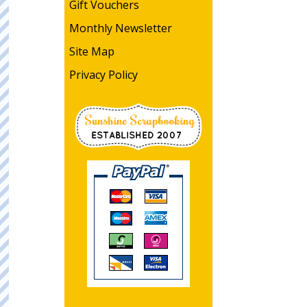
Gift Vouchers
Monthly Newsletter
Site Map
Privacy Policy