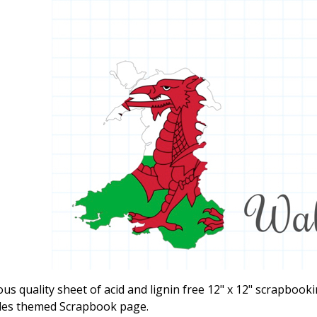
ous quality sheet of acid and lignin free 12" x 12" scrapbook
les themed Scrapbook page.