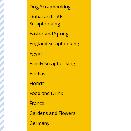
Dog Scrapbooking
Dubai and UAE
Scrapbooking
Easter and Spring
England Scrapbooking
Egypt
Family Scrapbooking
Far East
Florida
Food and Drink
France
Gardens and Flowers
Germany