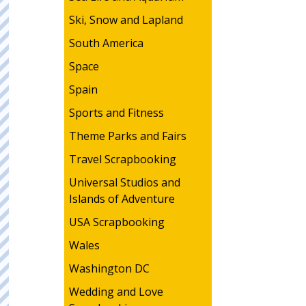
Ski, Snow and Lapland
South America
Space
Spain
Sports and Fitness
Theme Parks and Fairs
Travel Scrapbooking
Universal Studios and
Islands of Adventure
USA Scrapbooking
Wales
Washington DC
Wedding and Love