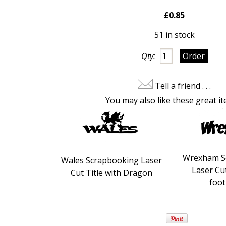
£0.85
51 in stock
Qty:
Tell a friend . . .
You may also like these great it
Wrexham S
Wales Scrapbooking Laser
Laser Cut
Cut Title with Dragon
foot