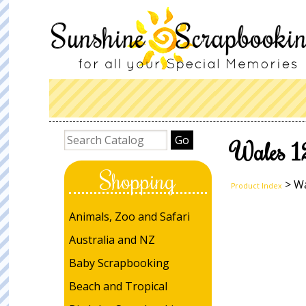
Wales 1
Shopping
> Wa
Product Index
Animals, Zoo and Safari
Australia and NZ
Baby Scrapbooking
Beach and Tropical