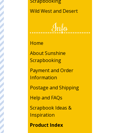
Scrapbooking
Wild West and Desert
Info
Home
About Sunshine
Scrapbooking
Payment and Order
Information
Postage and Shipping
Help and FAQs
Scrapbook Ideas &
Inspiration
Product Index