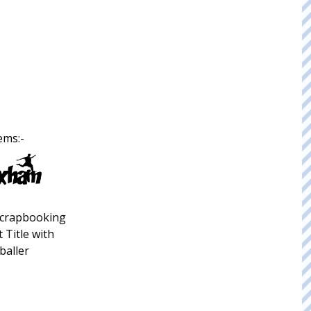
ems:-
crapbooking
 Title with
baller