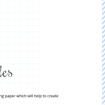
ing paper which will help to create