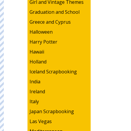
Girl and Vintage Themes
Graduation and School
Greece and Cyprus
Halloween
Harry Potter
Hawaii
Holland
Iceland Scrapbooking
India
Ireland
Italy
Japan Scrapbooking
Las Vegas