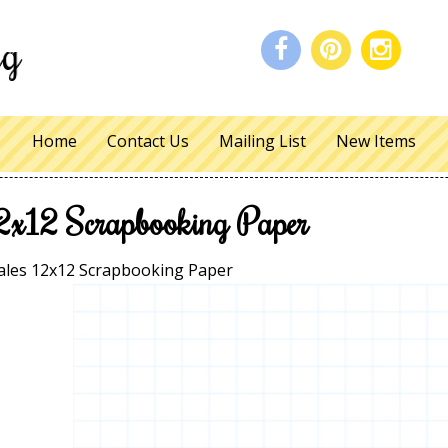
Home
Contact Us
Mailing List
New Items
2x12 Scrapbooking Paper
les 12x12 Scrapbooking Paper