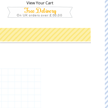
View Your Cart