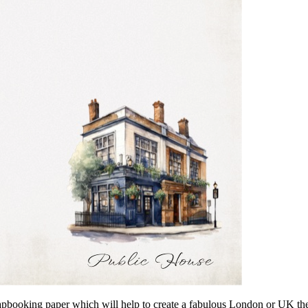
 scrapbooking paper which will help to create a fabulous London or UK 