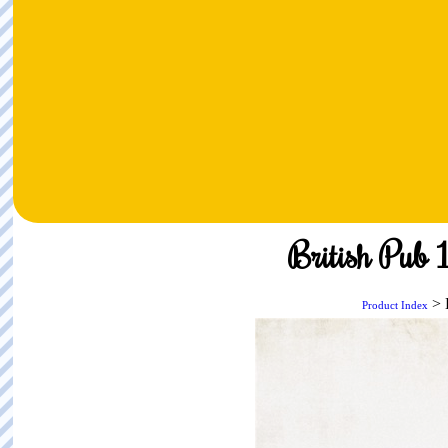
British Pub 
> 
Product Index