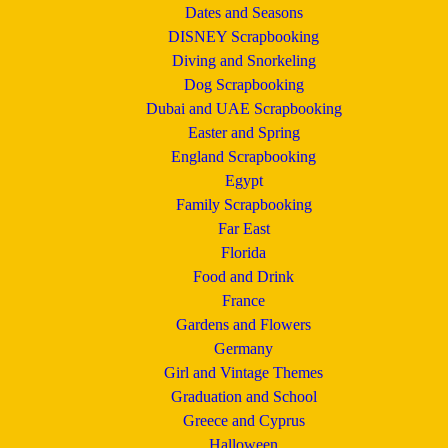
Dates and Seasons
DISNEY Scrapbooking
Diving and Snorkeling
Dog Scrapbooking
Dubai and UAE Scrapbooking
Easter and Spring
England Scrapbooking
Egypt
Family Scrapbooking
Far East
Florida
Food and Drink
France
Gardens and Flowers
Germany
Girl and Vintage Themes
Graduation and School
Greece and Cyprus
Halloween