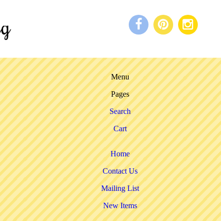
Menu
Pages
Search
Cart
Home
Contact Us
Mailing List
New Items