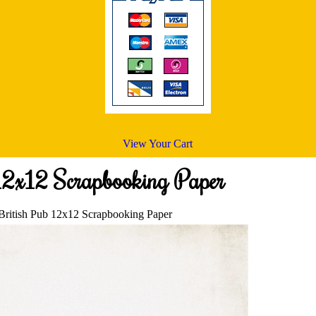
View Your Cart
12x12 Scrapbooking Paper
British Pub 12x12 Scrapbooking Paper