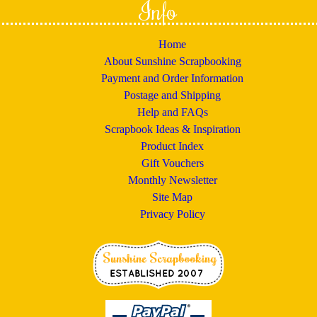
Info
Home
About Sunshine Scrapbooking
Payment and Order Information
Postage and Shipping
Help and FAQs
Scrapbook Ideas & Inspiration
Product Index
Gift Vouchers
Monthly Newsletter
Site Map
Privacy Policy