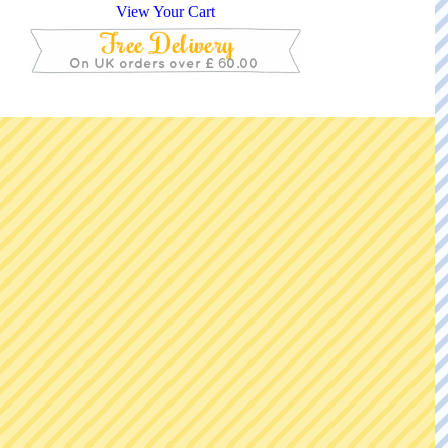
View Your Cart