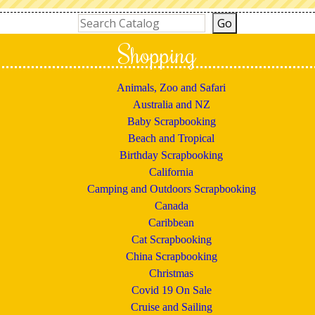
Shopping
Animals, Zoo and Safari
Australia and NZ
Baby Scrapbooking
Beach and Tropical
Birthday Scrapbooking
California
Camping and Outdoors Scrapbooking
Canada
Caribbean
Cat Scrapbooking
China Scrapbooking
Christmas
Covid 19 On Sale
Cruise and Sailing