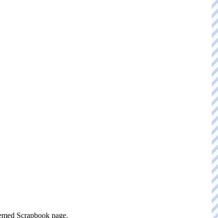
themed Scrapbook page.