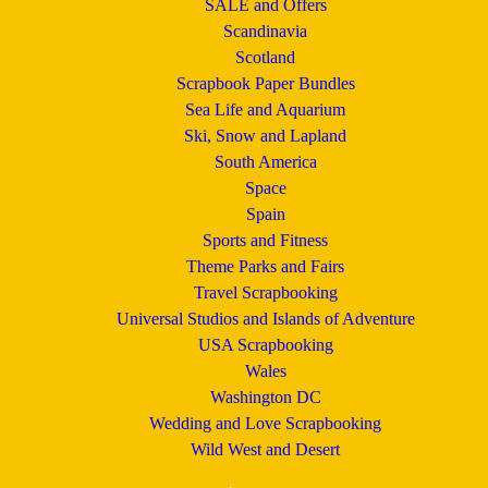
SALE and Offers
Scandinavia
Scotland
Scrapbook Paper Bundles
Sea Life and Aquarium
Ski, Snow and Lapland
South America
Space
Spain
Sports and Fitness
Theme Parks and Fairs
Travel Scrapbooking
Universal Studios and Islands of Adventure
USA Scrapbooking
Wales
Washington DC
Wedding and Love Scrapbooking
Wild West and Desert