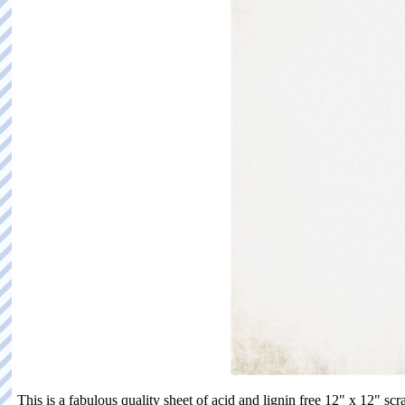
This is a fabulous quality sheet of acid and lignin free 12" x 12"