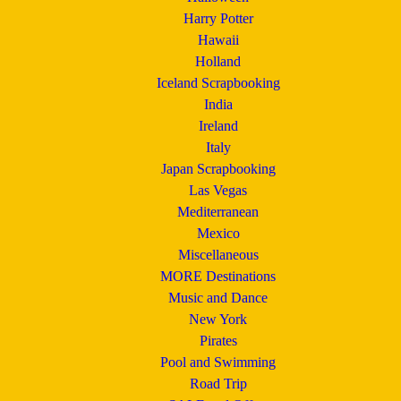
Harry Potter
Hawaii
Holland
Iceland Scrapbooking
India
Ireland
Italy
Japan Scrapbooking
Las Vegas
Mediterranean
Mexico
Miscellaneous
MORE Destinations
Music and Dance
New York
Pirates
Pool and Swimming
Road Trip