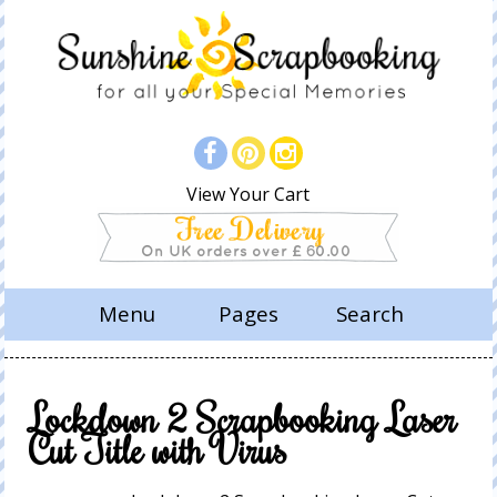
View Your Cart
Menu
Pages
Search
Lockdown 2 Scrapbooking Laser
Cut Title with Virus