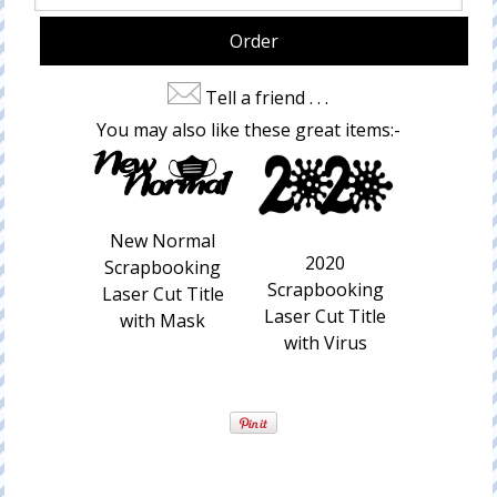
Tell a friend . . .
You may also like these great items:-
New Normal
2020
Scrapbooking
Scrapbooking
Laser Cut Title
Laser Cut Title
with Mask
with Virus