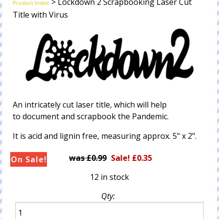
> Lockdown 2 Scrapbooking Laser Cut
Product Index
Title with Virus
An intricately cut laser title, which will help
to document and scrapbook the Pandemic.
It is acid and lignin free, measuring approx. 5" x 2".
£0.99
Sale! £0.35
12 in stock
Qty: