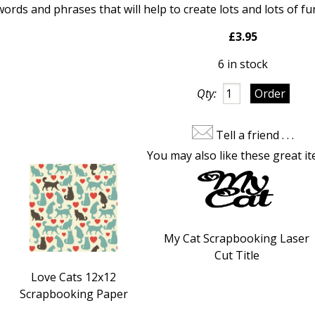
 words and phrases that
will help to create lots and lots of
£3.95
6 in stock
Qty:
Tell a friend . . .
You may also like these great it
My Cat Scrapbooking Laser
Cut Title
Love Cats 12x12
Scrapbooking Paper