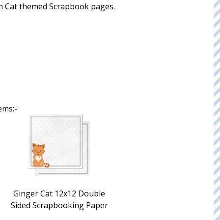
 fun Cat themed Scrapbook pages.
ems:-
Ginger Cat 12x12 Double
Sided Scrapbooking Paper