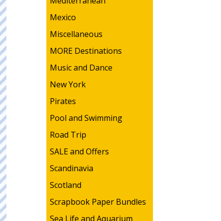
Mediterranean
Mexico
Miscellaneous
MORE Destinations
Music and Dance
New York
Pirates
Pool and Swimming
Road Trip
SALE and Offers
Scandinavia
Scotland
Scrapbook Paper Bundles
Sea Life and Aquarium