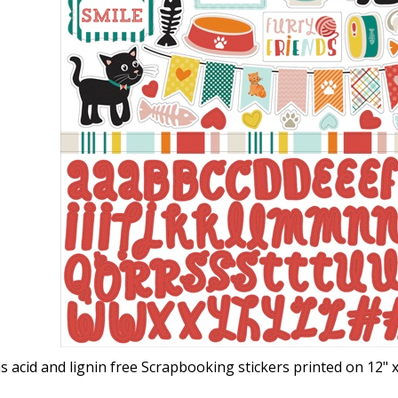
s acid and lignin free Scrapbooking stickers printed on 12"