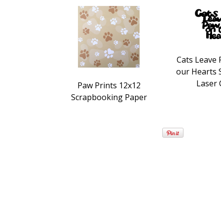
Cats Leave 
our Hearts
Laser 
Paw Prints 12x12
Scrapbooking Paper