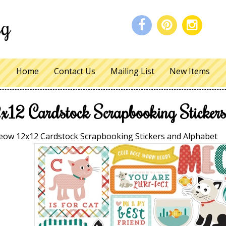
Home
Contact Us
Mailing List
New Items
12 Cardstock Scrapbooking Stickers
ow 12x12 Cardstock Scrapbooking Stickers and Alphabet