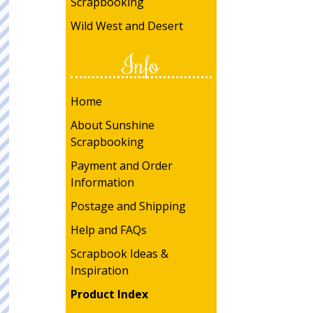
Scrapbooking
Wild West and Desert
Info
Home
About Sunshine
Scrapbooking
Payment and Order
Information
Postage and Shipping
Help and FAQs
Scrapbook Ideas &
Inspiration
Product Index