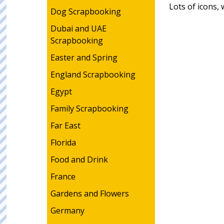
Lots of icons,
Dog Scrapbooking
Dubai and UAE
Scrapbooking
Easter and Spring
England Scrapbooking
Egypt
Family Scrapbooking
Far East
Florida
Food and Drink
France
Gardens and Flowers
Germany