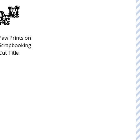
Paw Prints on
 Scrapbooking
Cut Title