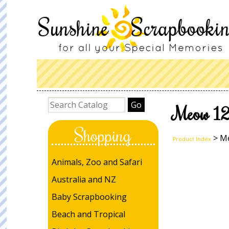
Meow 12x
Shopping
> Me
Product Index
Animals, Zoo and Safari
Australia and NZ
Baby Scrapbooking
Beach and Tropical