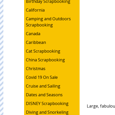
Birthday Scrapbooking
California
Camping and Outdoors
Scrapbooking
Canada
Caribbean
Cat Scrapbooking
China Scrapbooking
Christmas
Covid 19 On Sale
Cruise and Sailing
Dates and Seasons
DISNEY Scrapbooking
Large, fabulou
Diving and Snorkeling