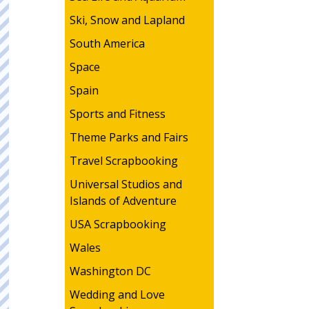
Ski, Snow and Lapland
South America
Space
Spain
Sports and Fitness
Theme Parks and Fairs
Travel Scrapbooking
Universal Studios and
Islands of Adventure
USA Scrapbooking
Wales
Washington DC
Wedding and Love