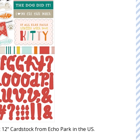
 x 12" Cardstock from Echo Park in the US.