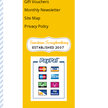
Gift Vouchers
Monthly Newsletter
Site Map
Privacy Policy