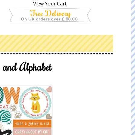
View Your Cart
 and Alphabet