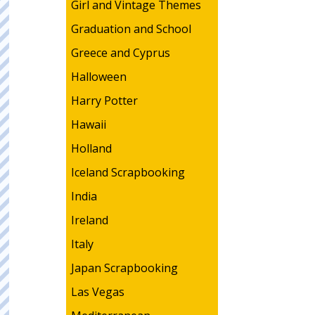
Girl and Vintage Themes
Graduation and School
Greece and Cyprus
Halloween
Harry Potter
Hawaii
Holland
Iceland Scrapbooking
India
Ireland
Italy
Japan Scrapbooking
Las Vegas