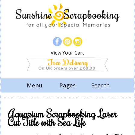
View Your Cart
Menu
Pages
Search
Aquarium Scrapbooking Laser
Cut Title with Sea Life