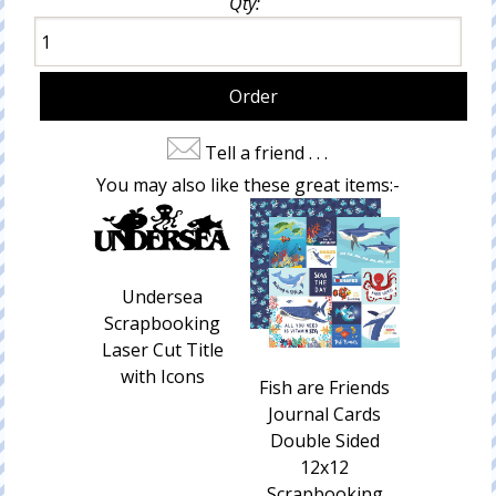
Qty:
Tell a friend . . .
You may also like these great items:-
Undersea
Scrapbooking
Laser Cut Title
with Icons
Fish are Friends
Journal Cards
Double Sided
12x12
Scrapbooking