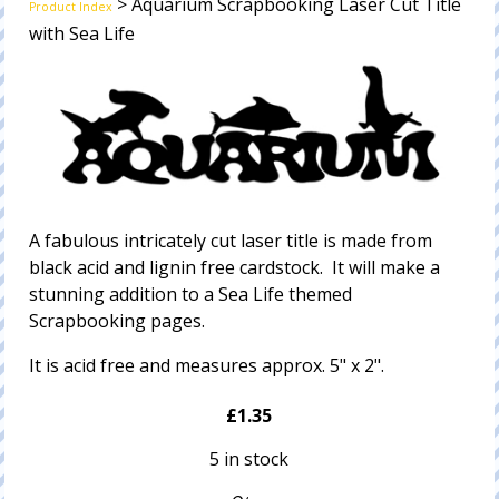
> Aquarium Scrapbooking Laser Cut Title
Product Index
with Sea Life
A fabulous intricately cut laser title is made from
black acid and lignin free cardstock. It will make a
stunning addition to a Sea Life themed
Scrapbooking pages.
It is acid free and measures approx. 5" x 2".
£1.35
5 in stock