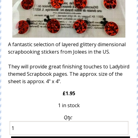
A fantastic selection of layered glittery dimensional
scrapbooking stickers from Jolees in the US.
They will provide great finishing touches to Ladybird
themed Scrapbook pages. The approx. size of the
sheet is approx. 4" x 4".
£1.95
1 in stock
Qty: