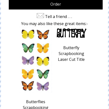
Tell a friend . . .
You may also like these great items:-
Butterfly
Scrapbooking
Laser Cut Title
Butterflies
Scrapbooking