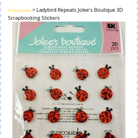
> Ladybird Repeats Jolee's Boutique 3D
Product Index
Scrapbooking Stickers