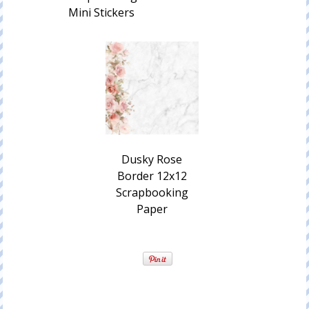
Mini Stickers
Dusky Rose
Border 12x12
Scrapbooking
Paper