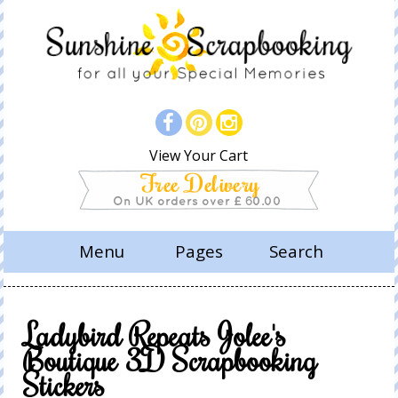
View Your Cart
Menu
Pages
Search
Ladybird Repeats Jolee's
Boutique 3D Scrapbooking
Stickers